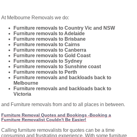
At Melbourne Removals we do:
Furniture removals to Country Vic and NSW
Furniture removals to Adelaide
Furniture removals to Brisbane
Furniture removals to Cairns
Furniture removals to Canberra
Furniture removals to Gold Coast
Furniture removals to Sydney
Furniture removals to Sunshine coast
Furniture removals to Perth
Furniture removals and backloads back to
Melbourne
Furniture removals and backloads back to
Victoria
and Furniture removals from and to all places in between.
Furniture Removal Quotes and Bookings -Booking a
Furniture Removalist Couldn't Be Easier!
Calling furniture removalists for quotes can be a time
consuming and frustrating experience. With some furniture