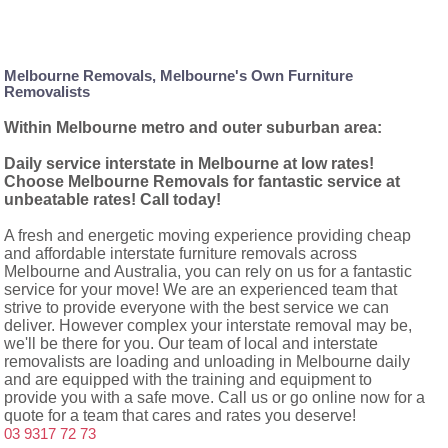
Melbourne Removals, Melbourne's Own Furniture
Removalists
Within Melbourne metro and outer suburban area:
Daily service interstate in Melbourne at low rates!
Choose Melbourne Removals for fantastic service at
unbeatable rates! Call today!
A fresh and energetic moving experience providing cheap
and affordable interstate furniture removals across
Melbourne and Australia, you can rely on us for a fantastic
service for your move! We are an experienced team that
strive to provide everyone with the best service we can
deliver. However complex your interstate removal may be,
we'll be there for you. Our team of local and interstate
removalists are loading and unloading in Melbourne daily
and are equipped with the training and equipment to
provide you with a safe move. Call us or go online now for a
quote for a team that cares and rates you deserve!
03 9317 72 73