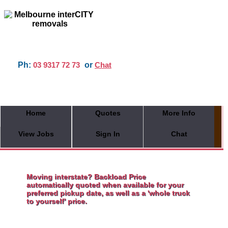
Ph:
or
03 9317 72 73
Chat
Home
Quotes
More Info
View Jobs
Sign In
Chat
Moving interstate? Backload Price
automatically quoted when available for your
preferred pickup date, as well as a 'whole truck
to yourself' price.