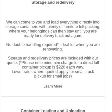
Storage and redelivery
We can come to you and load everything directly into
storage containers with plenty of furniture felt packing,
where your belongings can then stay until you are
ready for delivery back out again.
No double handling required*. Ideal for when you are
renovating.
Storage and redelivery prices are included with our
quote. (*Please note minumim charge for a direct full
container pickup is $220 each way.
Lower rates where quoted apply for small truck
pickup for small jobs)
Learn More
Container Loading and Unloading
Container Loading and Unloading