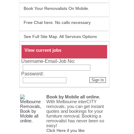
Book Your Removalists On Mobile.
Free Chat here. No calls necessary
See Full Site Map. All Services Options
View current jobs
Username-Email-Job No:
Password:
Sign In
Book by Mobile all online.
With Melbourne interCITY
removals, you can get instant
quotes and bookings for your
furniture removal. Booking a
removalist has never been so
easy!
Click Here if you like