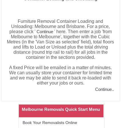
Furniture Removal Container Loading and
Unloading: Melbourne and Brisbane. For a price,
please click '
' here. Then enter a job 'from
Continue
Melbourne to Melbourne', together with the Cubic
Metres (in the 'Van Size as selected' field), total floors
and lifts to Load or Unload plus the total driving
distance (round trip rail to rail) for all jobs in the
container in the sections provided.
A fixed Price will be emailed in a matter of minutes.
We can usually store your container for limited time
and we may be able to send it back re-loaded with
either your jobs or ours.
Continue..
Melbourne Removals Quick Start Menu
Book Your Removalists Online