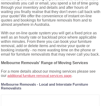
removalists you call or email, you spend a lot of time going
through your inventory and details and after hours of
waiting you finally realise that they don't even call back with
your quote! We offer the convenience of instant on-line
quotes and bookings for furniture removals from and to
almost anywhere in Australia.
With our on-line quote system you will get a fixed price as
well as an hourly rate or backload price where applicable
within minutes. From there you can book your furniture
removal, add or delete items and revise your quote or
booking instantly - no more wasting time on the phone or
email for furniture removalists that may never call you back.
Melbourne Removals' Range of Moving Services
For a more details about our moving services please see
our
.
additional furniture removal services page
Melbourne Removals - Local and Interstate Furniture
Removalists
Storage and Redelivery